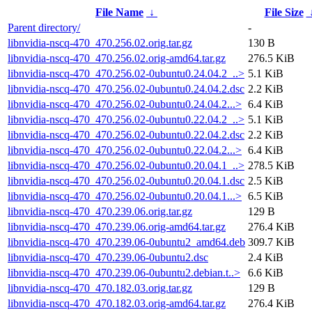
File Name
↓
File Size
Parent directory/
-
libnvidia-nscq-470_470.256.02.orig.tar.gz
130 B
libnvidia-nscq-470_470.256.02.orig-amd64.tar.gz
276.5 KiB
libnvidia-nscq-470_470.256.02-0ubuntu0.24.04.2_..>
5.1 KiB
libnvidia-nscq-470_470.256.02-0ubuntu0.24.04.2.dsc
2.2 KiB
libnvidia-nscq-470_470.256.02-0ubuntu0.24.04.2...>
6.4 KiB
libnvidia-nscq-470_470.256.02-0ubuntu0.22.04.2_..>
5.1 KiB
libnvidia-nscq-470_470.256.02-0ubuntu0.22.04.2.dsc
2.2 KiB
libnvidia-nscq-470_470.256.02-0ubuntu0.22.04.2...>
6.4 KiB
libnvidia-nscq-470_470.256.02-0ubuntu0.20.04.1_..>
278.5 KiB
libnvidia-nscq-470_470.256.02-0ubuntu0.20.04.1.dsc
2.5 KiB
libnvidia-nscq-470_470.256.02-0ubuntu0.20.04.1...>
6.5 KiB
libnvidia-nscq-470_470.239.06.orig.tar.gz
129 B
libnvidia-nscq-470_470.239.06.orig-amd64.tar.gz
276.4 KiB
libnvidia-nscq-470_470.239.06-0ubuntu2_amd64.deb
309.7 KiB
libnvidia-nscq-470_470.239.06-0ubuntu2.dsc
2.4 KiB
libnvidia-nscq-470_470.239.06-0ubuntu2.debian.t..>
6.6 KiB
libnvidia-nscq-470_470.182.03.orig.tar.gz
129 B
libnvidia-nscq-470_470.182.03.orig-amd64.tar.gz
276.4 KiB