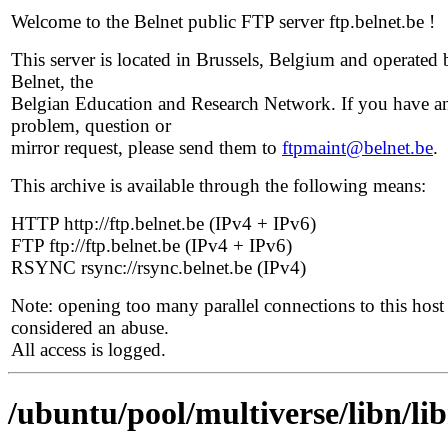
Welcome to the Belnet public FTP server ftp.belnet.be !
This server is located in Brussels, Belgium and operated 
Belnet, the
Belgian Education and Research Network. If you have a
problem, question or
mirror request, please send them to
ftpmaint@belnet.be
.
This archive is available through the following means:
HTTP http://ftp.belnet.be (IPv4 + IPv6)
FTP ftp://ftp.belnet.be (IPv4 + IPv6)
RSYNC rsync://rsync.belnet.be (IPv4)
Note: opening too many parallel connections to this host 
considered an abuse.
All access is logged.
/ubuntu/pool/multiverse/libn/li