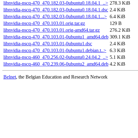
libnvidia-nscq-470_470.182.03-0ubuntu0.18.04.1_..>
278.3 KiB
libnvidia-nscq-470_470.182.03-0ubuntu0.18.04.1.dsc
2.4 KiB
libnvidia-nscq-470_470.182.03-0ubuntu0.18.04.1...>
6.4 KiB
libnvidia-nscq-470_470.103.01.orig.tar.gz
129 B
libnvidia-nscq-470_470.103.01.orig-amd64.tar.gz
276.2 KiB
libnvidia-nscq-470_470.103.01-0ubuntu1_amd64.deb
309.1 KiB
libnvidia-nscq-470_470.103.01-0ubuntu1.dsc
2.4 KiB
libnvidia-nscq-470_470.103.01-0ubuntu1.debian.t..>
6.3 KiB
libnvidia-nscq-460_470.256.02-0ubuntu0.24.04.2_..>
5.1 KiB
libnvidia-nscq-460_470.239.06-0ubuntu2_amd64.deb
4.2 KiB
Belnet
, the Belgian Education and Research Network