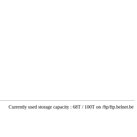
Currently used storage capacity : 68T / 100T on /ftp/ftp.belnet.be