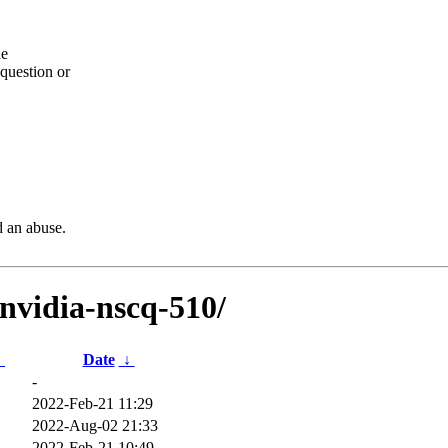
he
question or
d an abuse.
bnvidia-nscq-510/
↓
Date
↓
-
2022-Feb-21 11:29
2022-Aug-02 21:33
2022-Feb-21 10:49