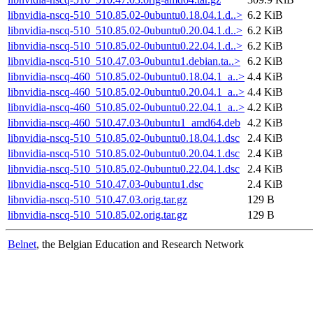
libnvidia-nscq-510_510.85.02-0ubuntu0.18.04.1.d..>
6.2 KiB
libnvidia-nscq-510_510.85.02-0ubuntu0.20.04.1.d..>
6.2 KiB
libnvidia-nscq-510_510.85.02-0ubuntu0.22.04.1.d..>
6.2 KiB
libnvidia-nscq-510_510.47.03-0ubuntu1.debian.ta..>
6.2 KiB
libnvidia-nscq-460_510.85.02-0ubuntu0.18.04.1_a..>
4.4 KiB
libnvidia-nscq-460_510.85.02-0ubuntu0.20.04.1_a..>
4.4 KiB
libnvidia-nscq-460_510.85.02-0ubuntu0.22.04.1_a..>
4.2 KiB
libnvidia-nscq-460_510.47.03-0ubuntu1_amd64.deb
4.2 KiB
libnvidia-nscq-510_510.85.02-0ubuntu0.18.04.1.dsc
2.4 KiB
libnvidia-nscq-510_510.85.02-0ubuntu0.20.04.1.dsc
2.4 KiB
libnvidia-nscq-510_510.85.02-0ubuntu0.22.04.1.dsc
2.4 KiB
libnvidia-nscq-510_510.47.03-0ubuntu1.dsc
2.4 KiB
libnvidia-nscq-510_510.47.03.orig.tar.gz
129 B
libnvidia-nscq-510_510.85.02.orig.tar.gz
129 B
Belnet
, the Belgian Education and Research Network