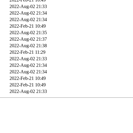
2022-Aug-02 21:33
2022-Aug-02 21:34
2022-Aug-02 21:34
2022-Feb-21 10:49
2022-Aug-02 21:35
2022-Aug-02 21:37
2022-Aug-02 21:38
2022-Feb-21 11:29
2022-Aug-02 21:33
2022-Aug-02 21:34
2022-Aug-02 21:34
2022-Feb-21 10:49
2022-Feb-21 10:49
2022-Aug-02 21:33