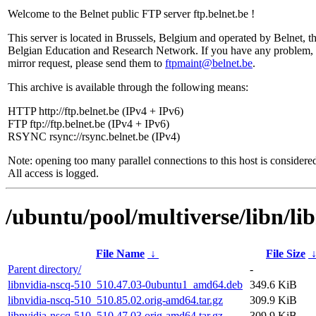
Welcome to the Belnet public FTP server ftp.belnet.be !
This server is located in Brussels, Belgium and operated by Belnet, t
Belgian Education and Research Network. If you have any problem, 
mirror request, please send them to
ftpmaint@belnet.be
.
This archive is available through the following means:
HTTP http://ftp.belnet.be (IPv4 + IPv6)
FTP ftp://ftp.belnet.be (IPv4 + IPv6)
RSYNC rsync://rsync.belnet.be (IPv4)
Note: opening too many parallel connections to this host is considere
All access is logged.
/ubuntu/pool/multiverse/libn/li
File Name
↓
File Size
Parent directory/
-
libnvidia-nscq-510_510.47.03-0ubuntu1_amd64.deb
349.6 KiB
libnvidia-nscq-510_510.85.02.orig-amd64.tar.gz
309.9 KiB
libnvidia-nscq-510_510.47.03.orig-amd64.tar.gz
309.9 KiB