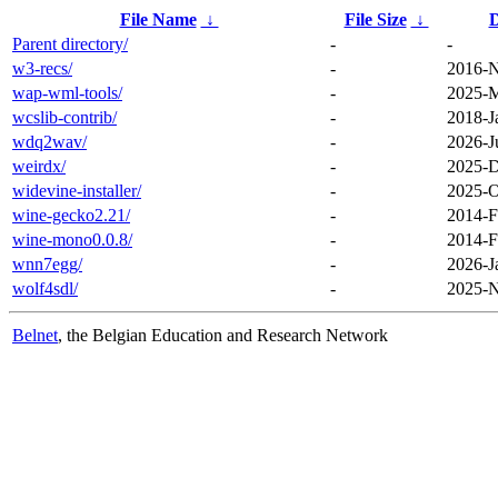
File Name
↓
File Size
↓
D
Parent directory/
-
-
w3-recs/
-
2016-N
wap-wml-tools/
-
2025-M
wcslib-contrib/
-
2018-J
wdq2wav/
-
2026-J
weirdx/
-
2025-D
widevine-installer/
-
2025-O
wine-gecko2.21/
-
2014-F
wine-mono0.0.8/
-
2014-F
wnn7egg/
-
2026-J
wolf4sdl/
-
2025-N
Belnet
, the Belgian Education and Research Network