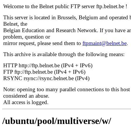
Welcome to the Belnet public FTP server ftp.belnet.be !
This server is located in Brussels, Belgium and operated 
Belnet, the
Belgian Education and Research Network. If you have a
problem, question or
mirror request, please send them to
ftpmaint@belnet.be
.
This archive is available through the following means:
HTTP http://ftp.belnet.be (IPv4 + IPv6)
FTP ftp://ftp.belnet.be (IPv4 + IPv6)
RSYNC rsync://rsync.belnet.be (IPv4)
Note: opening too many parallel connections to this host 
considered an abuse.
All access is logged.
/ubuntu/pool/multiverse/w/